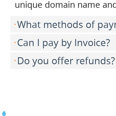
unique domain name and 
What methods of pay
Can I pay by Invoice?
Do you offer refunds?