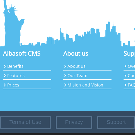
Albasoft CMS
About us
Sup
Benefits
About us
Ove
Features
Our Team
Con
Prices
Mision and Vision
FA
Terms of Use
Privacy
Support