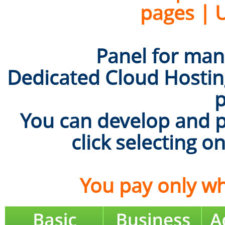
pages | 
Panel for mana
Dedicated Cloud Hosting
p
You can develop and p
click selecting o
You pay only wh