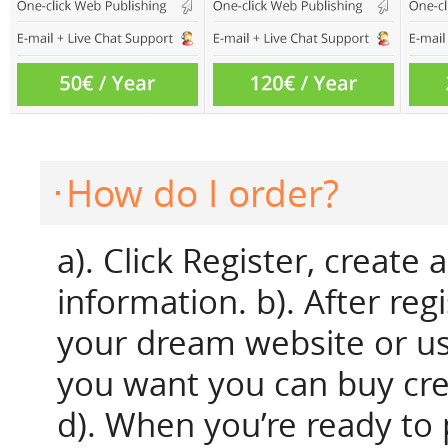
How do I order?
a). Click Register, create
information. b). After reg
your dream website or us
you want you can buy credi
d). When you’re ready to p