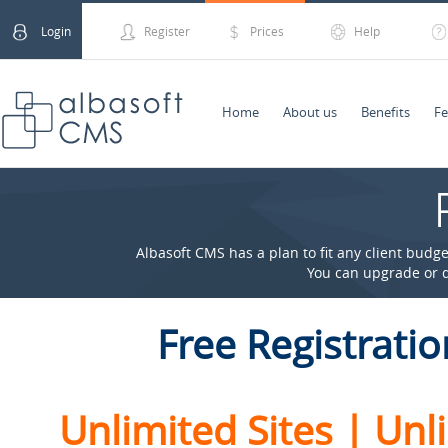
Login
Register
Prices
Help
Home
About us
Benefits
Fe
Albasoft CMS has a plan to fit any client budge
You can upgrade or 
Free Regist
ratio
Unlimited Sites | Un