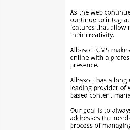
As the web continu
continue to integra
features that allow 
their creativity.
Albasoft CMS makes 
online with a profe
presence.
Albasoft has a long
leading provider of
based content man
Our goal is to alway
addresses the needs
process of managing