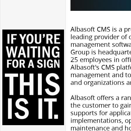
Albasoft CMS is a pr
leading provider of
management softwar
Group is headquart
25 employees in off
Albasoft's CMS platf
management and too
and organizations a
Albasoft offers a ra
the customer to gain 
supports for applica
implementations, o
maintenance and ho