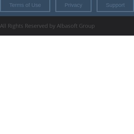
Terms of Use
Privacy
Support
All Rights Reserved by Albasoft Group