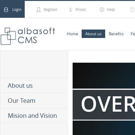
Login
Register
Prices
Help
Home
About us
Benefits
Fe
About us
Our Team
Mision and Vision