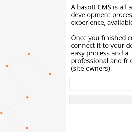
Albasoft CMS is all
development proces
experience, availabl
Once you finished c
connect it to your do
easy process and at 
professional and fr
(site owners).