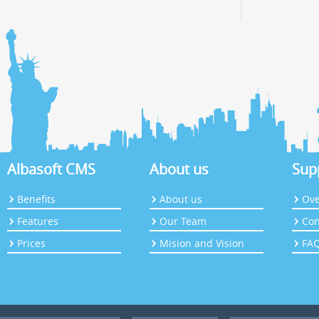
Albasoft CMS
About us
Sup
Benefits
About us
Ove
Features
Our Team
Con
Prices
Mision and Vision
FA