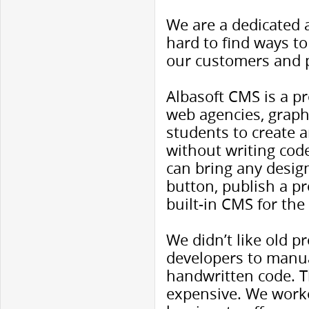
We are a dedicated 
hard to find ways to
our customers and 
Albasoft CMS is a pr
web agencies, graph
students to create a
without writing code
can bring any design 
button, publish a pr
built-in CMS for th
We didn’t like old 
developers to manua
handwritten code. T
expensive. We worked