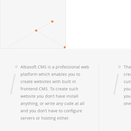
Albasoft CMS is a professional web
Tha
platform which enables you to
cre
create websites with built in
cus
frontend CMS. To create such
you
website you don’t have install
you
anything, or write any code at all
one
and you don’t have to configure
servers or hosting either.