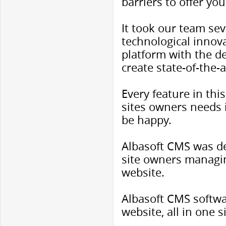
barriers to offer you
It took our team sev
technological innov
platform with the 
create state-of-the-
Every feature in th
sites owners needs 
be happy.
Albasoft CMS was de
site owners managin
website.
Albasoft CMS softwa
website, all in one 